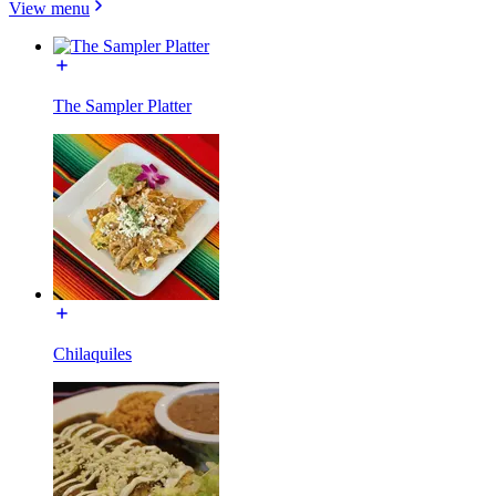
View menu
The Sampler Platter
Chilaquiles