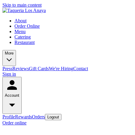
Skip to main content
About
Order Online
Menu
Catering
Restaurant
More
Press
Reviews
Gift Cards
We're Hiring
Contact
Sign in
Account
Profile
Rewards
Orders
Logout
Order online