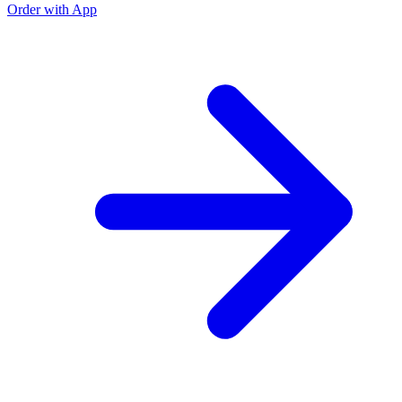
Order with App