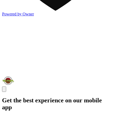
Powered by Owner
Get the best experience on our mobile
app