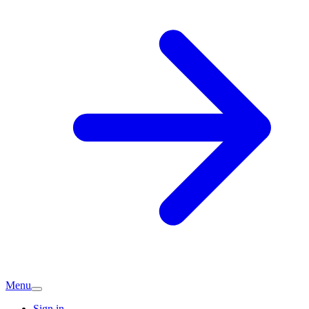
Menu
Sign in