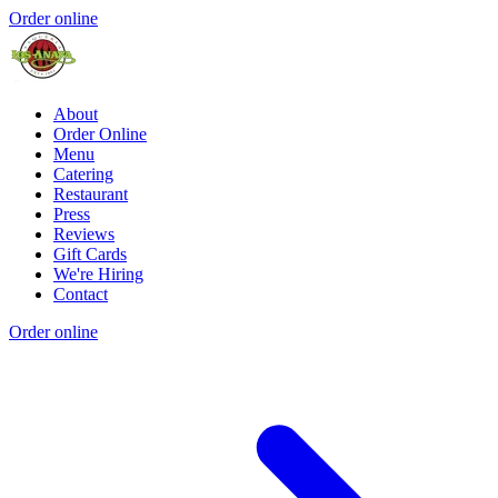
Order online
About
Order Online
Menu
Catering
Restaurant
Press
Reviews
Gift Cards
We're Hiring
Contact
Order online