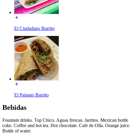
El Ciudadano Burrito
El Paisano Burrito
Bebidas
Fountain drinks. Top Chico. Aguas frescas. Jarritos. Mexican bottle
coke. Coffee and hot tea. Hot chocolate. Cafe de Olla. Orange juice.
Bottle of water.