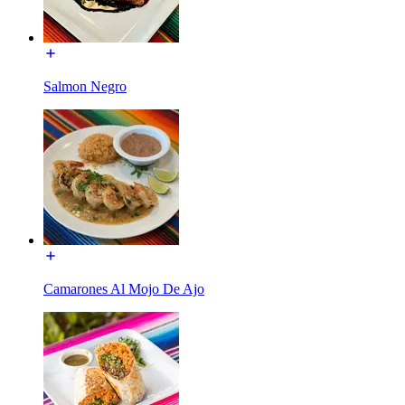
Salmon Negro
Camarones Al Mojo De Ajo