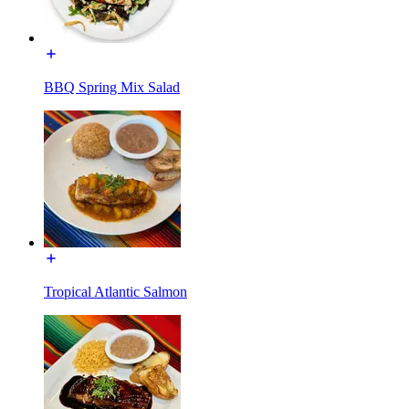
BBQ Spring Mix Salad
Tropical Atlantic Salmon