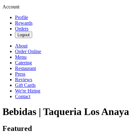
Account
Profile
Rewards
Orders
Logout
About
Order Online
Menu
Catering
Restaurant
Press
Reviews
Gift Cards
We're Hiring
Contact
Bebidas | Taqueria Los Anaya
Featured