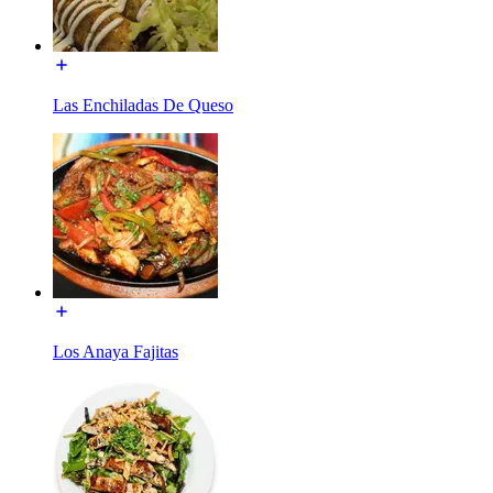
Las Enchiladas De Queso
Los Anaya Fajitas