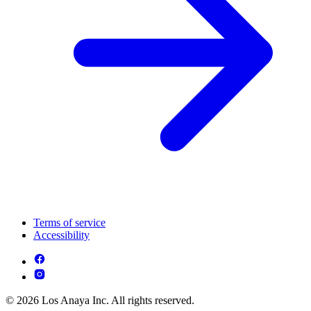
Terms of service
Accessibility
© 2026 Los Anaya Inc. All rights reserved.