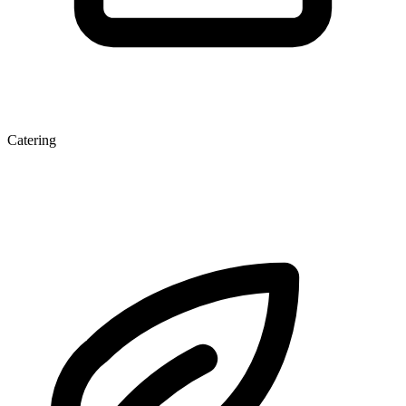
Catering