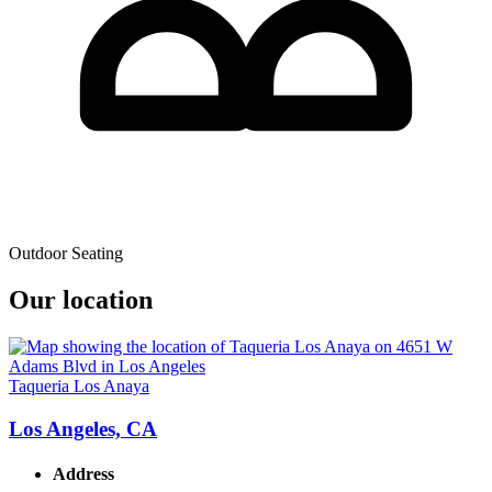
Outdoor Seating
Our location
Taqueria Los Anaya
Los Angeles, CA
Address