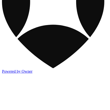
Powered by Owner