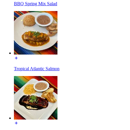
BBQ Spring Mix Salad
Tropical Atlantic Salmon