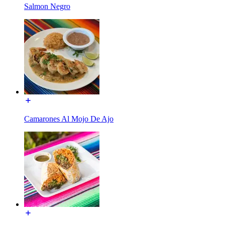
Salmon Negro
Camarones Al Mojo De Ajo