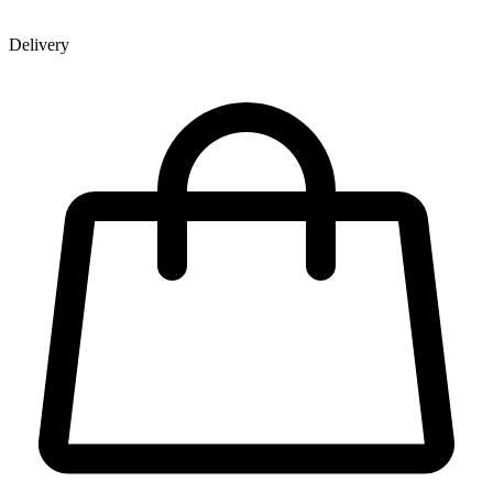
Delivery