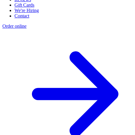
Gift Cards
We're Hiring
Contact
Order online