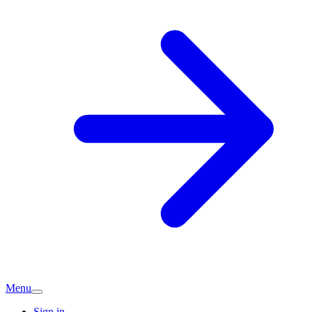
Menu
Sign in