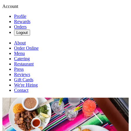
Account
Profile
Rewards
Orders
Logout
About
Order Online
Menu
Catering
Restaurant
Press
Reviews
Gift Cards
We're Hiring
Contact