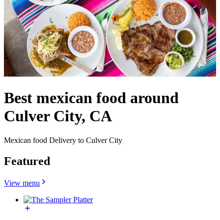
Best mexican food around
Culver City, CA
Mexican food Delivery to Culver City
Featured
View menu