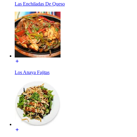
Las Enchiladas De Queso
Los Anaya Fajitas