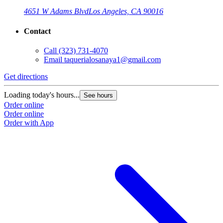
4651 W Adams Blvd
Los Angeles, CA 90016
Contact
Call
(323) 731-4070
Email
taquerialosanaya1@gmail.com
Get directions
Loading today's hours...
See hours
Order online
Order online
Order with App