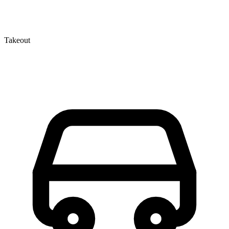
Takeout