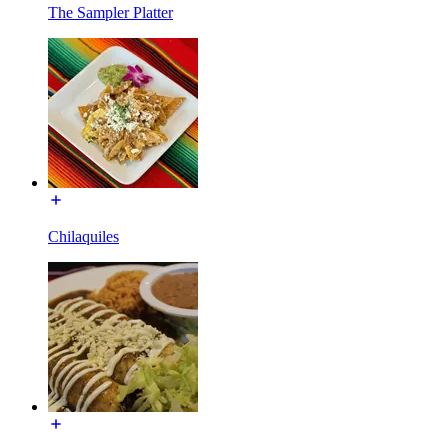
The Sampler Platter
Chilaquiles