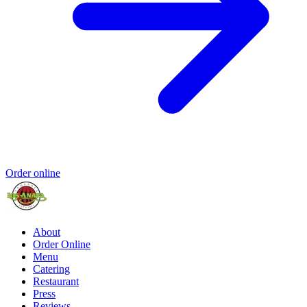
Order online
About
Order Online
Menu
Catering
Restaurant
Press
Reviews