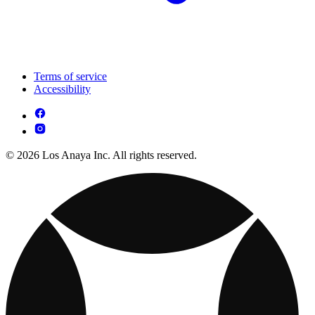
Terms of service
Accessibility
© 2026 Los Anaya Inc. All rights reserved.