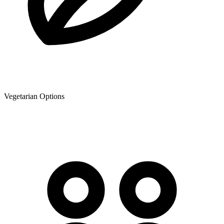
Vegetarian Options