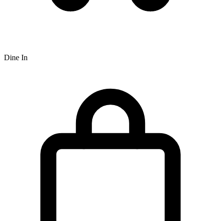
Dine In