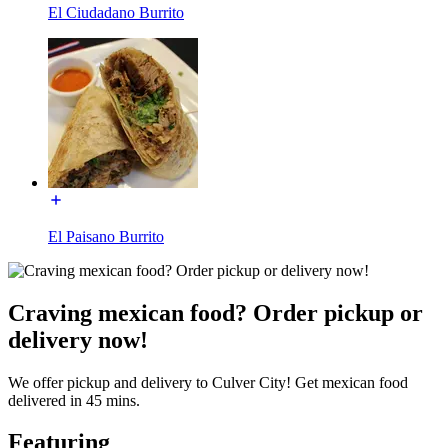
El Ciudadano Burrito
El Paisano Burrito
Craving mexican food? Order pickup or
delivery now!
We offer pickup and delivery to Culver City! Get mexican food
delivered in 45 mins.
Featuring