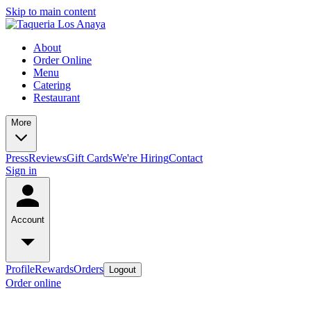
Skip to main content
About
Order Online
Menu
Catering
Restaurant
More
Press
Reviews
Gift Cards
We're Hiring
Contact
Sign in
Account
Profile
Rewards
Orders
Logout
Order online