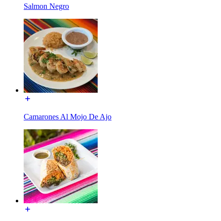
Salmon Negro
Camarones Al Mojo De Ajo