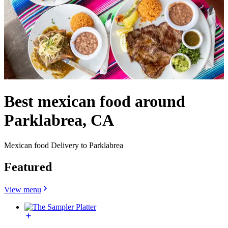
Best mexican food around
Parklabrea, CA
Mexican food Delivery to Parklabrea
Featured
View menu