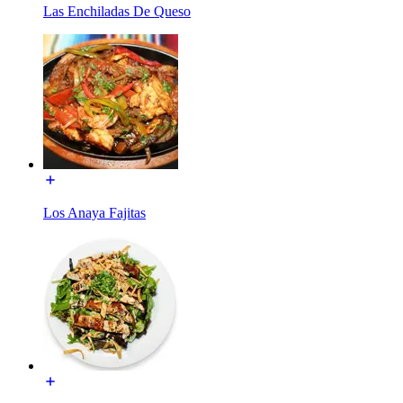
Las Enchiladas De Queso
Los Anaya Fajitas