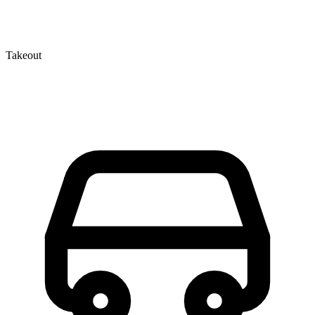
Takeout