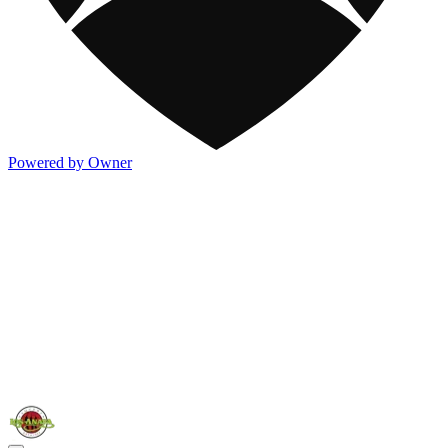
Powered by Owner