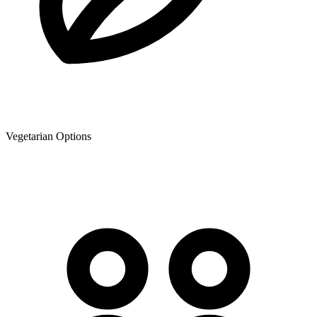
Vegetarian Options