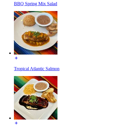
BBQ Spring Mix Salad
Tropical Atlantic Salmon