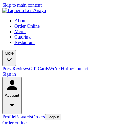
Skip to main content
About
Order Online
Menu
Catering
Restaurant
More
Press
Reviews
Gift Cards
We're Hiring
Contact
Sign in
Account
Profile
Rewards
Orders
Logout
Order online