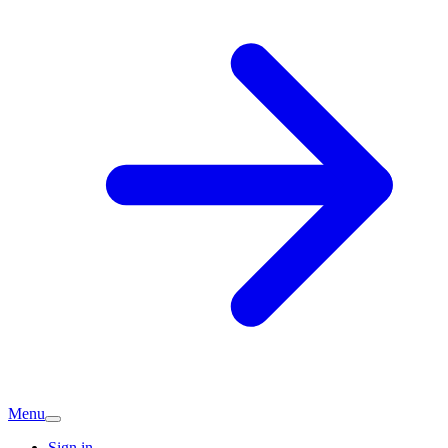
Menu
Sign in