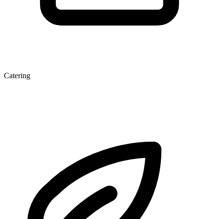
Catering