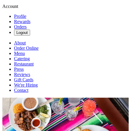
Account
Profile
Rewards
Orders
Logout
About
Order Online
Menu
Catering
Restaurant
Press
Reviews
Gift Cards
We're Hiring
Contact