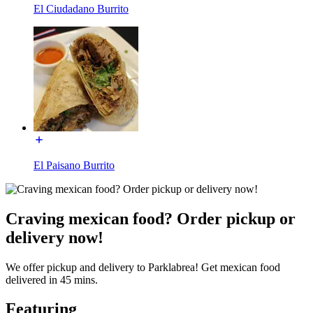
El Ciudadano Burrito
El Paisano Burrito
Craving mexican food? Order pickup or
delivery now!
We offer pickup and delivery to Parklabrea! Get mexican food
delivered in 45 mins.
Featuring