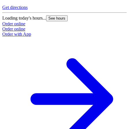
Get directions
Loading today's hours...
See hours
Order online
Order online
Order with App