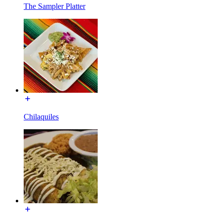
The Sampler Platter
Chilaquiles