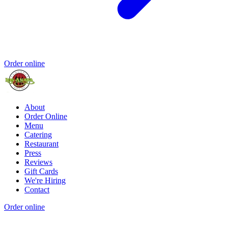
Order online
About
Order Online
Menu
Catering
Restaurant
Press
Reviews
Gift Cards
We're Hiring
Contact
Order online