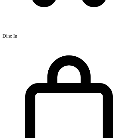
Dine In