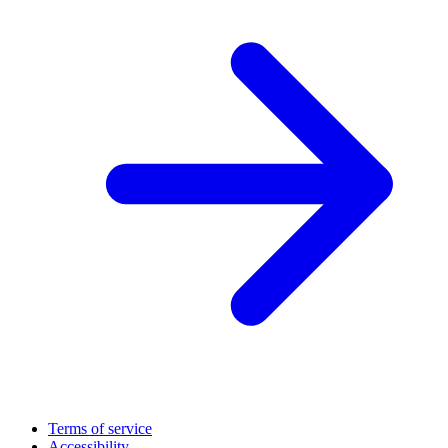
Terms of service
Accessibility