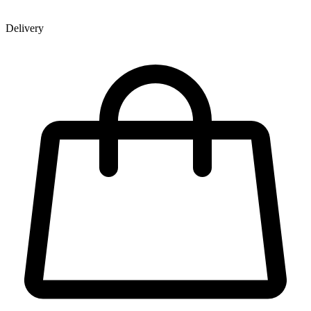
Delivery