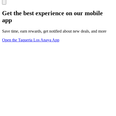
Get the best experience on our mobile
app
Save time, earn rewards, get notified about new deals, and more
Open the Taqueria Los Anaya App