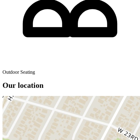
Outdoor Seating
Our location