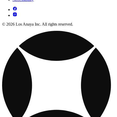
© 2026 Los Anaya Inc. All rights reserved.