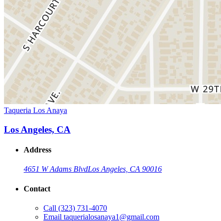
Taqueria Los Anaya
Los Angeles, CA
Address
4651 W Adams Blvd
Los Angeles, CA 90016
Contact
Call
(323) 731-4070
Email
taquerialosanaya1@gmail.com