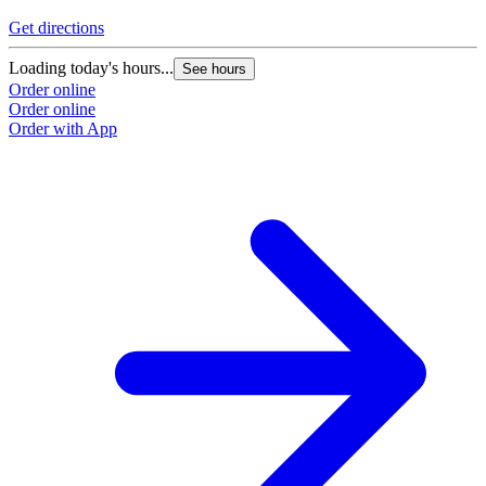
Get directions
Loading today's hours...
See hours
Order online
Order online
Order with App