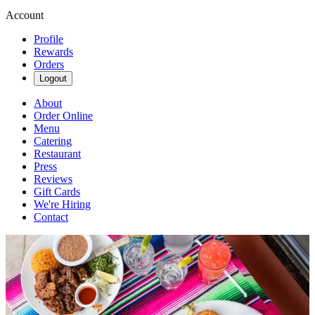
Account
Profile
Rewards
Orders
Logout
About
Order Online
Menu
Catering
Restaurant
Press
Reviews
Gift Cards
We're Hiring
Contact