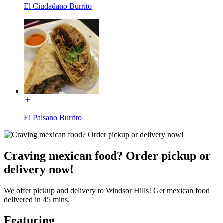
El Ciudadano Burrito
El Paisano Burrito
Craving mexican food? Order pickup or
delivery now!
We offer pickup and delivery to Windsor Hills! Get mexican food
delivered in 45 mins.
Featuring