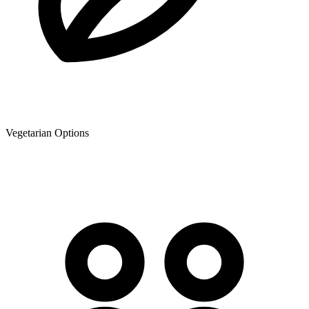
Vegetarian Options