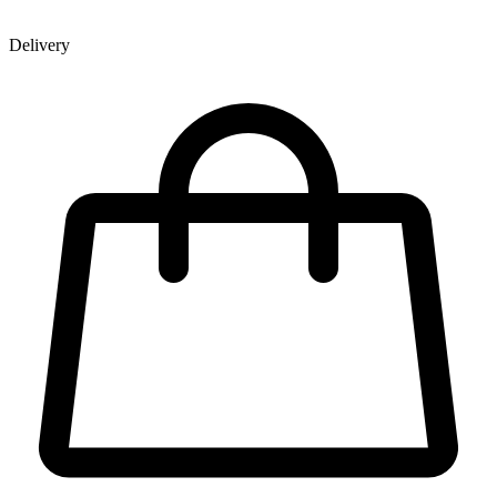
Delivery