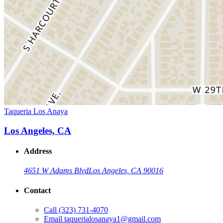
Taqueria Los Anaya
Los Angeles, CA
Address
4651 W Adams Blvd
Los Angeles, CA 90016
Contact
Call
(323) 731-4070
Email
taquerialosanaya1@gmail.com