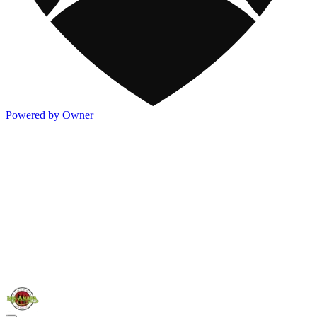
Powered by Owner