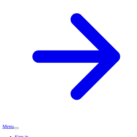
Menu
Sign in