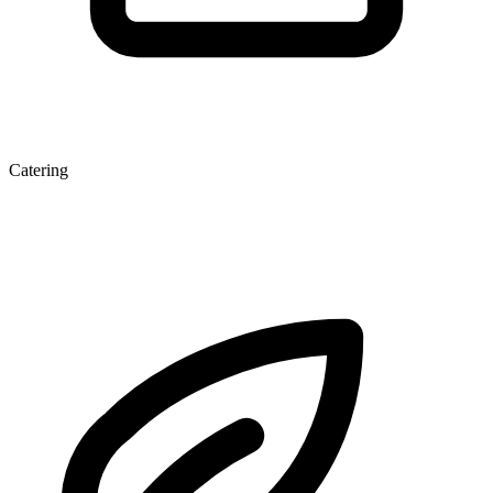
Catering