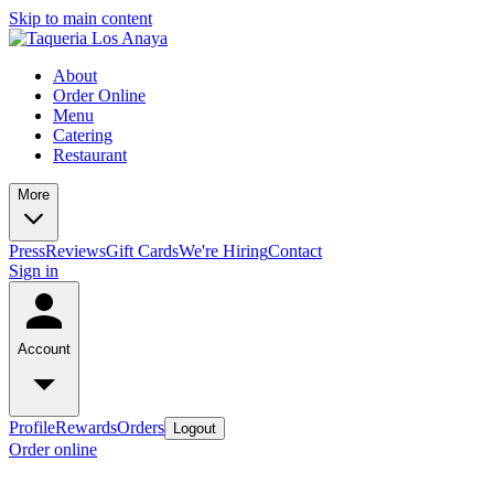
Skip to main content
About
Order Online
Menu
Catering
Restaurant
More
Press
Reviews
Gift Cards
We're Hiring
Contact
Sign in
Account
Profile
Rewards
Orders
Logout
Order online