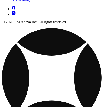
© 2026 Los Anaya Inc. All rights reserved.