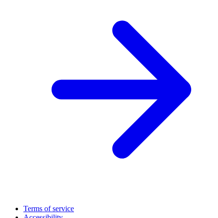
Terms of service
Accessibility