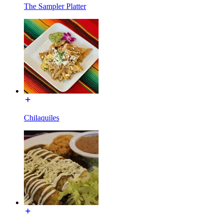
The Sampler Platter
Chilaquiles