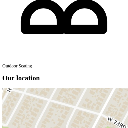
Outdoor Seating
Our location