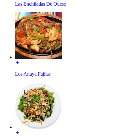
Las Enchiladas De Queso
Los Anaya Fajitas