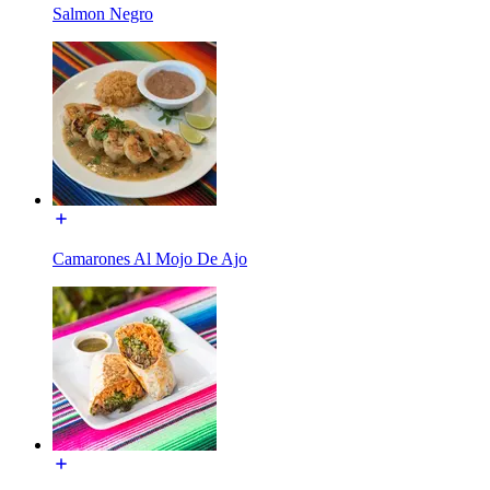
Salmon Negro
Camarones Al Mojo De Ajo