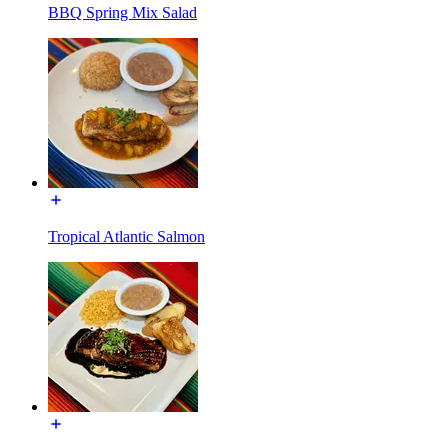
BBQ Spring Mix Salad
Tropical Atlantic Salmon