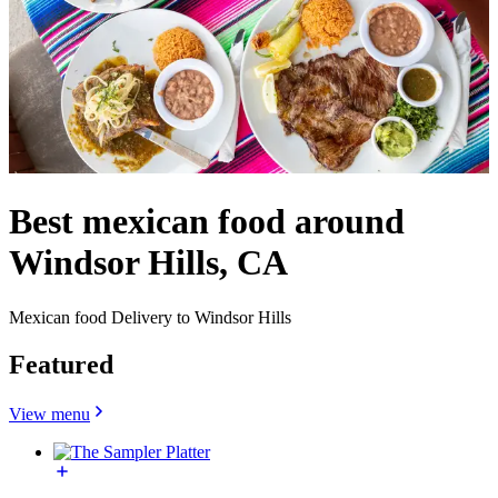
Best mexican food around
Windsor Hills, CA
Mexican food Delivery to Windsor Hills
Featured
View menu