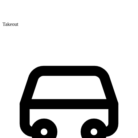
Takeout