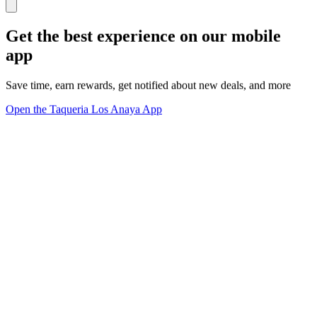
Get the best experience on our mobile
app
Save time, earn rewards, get notified about new deals, and more
Open the Taqueria Los Anaya App