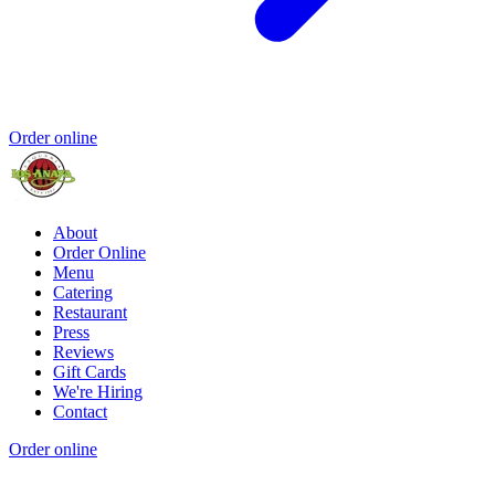
Order online
About
Order Online
Menu
Catering
Restaurant
Press
Reviews
Gift Cards
We're Hiring
Contact
Order online