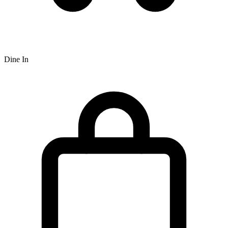
Dine In