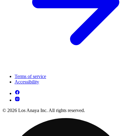
Terms of service
Accessibility
© 2026 Los Anaya Inc. All rights reserved.