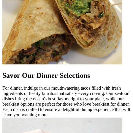
Savor Our Dinner Selections
For dinner, indulge in our mouthwatering tacos filled with fresh
ingredients or hearty burritos that satisfy every craving. Our seafood
dishes bring the ocean's best flavors right to your plate, while our
breakfast options are perfect for those who love breakfast for dinner.
Each dish is crafted to ensure a delightful dining experience that will
leave you wanting more.