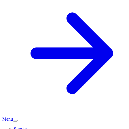
Menu
Sign in