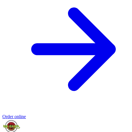
Order online