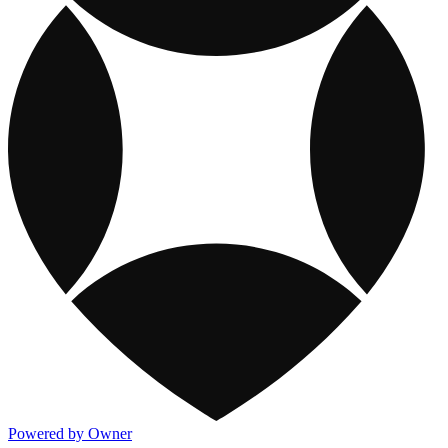
Powered by Owner