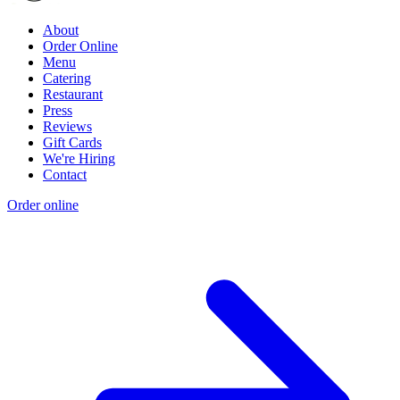
About
Order Online
Menu
Catering
Restaurant
Press
Reviews
Gift Cards
We're Hiring
Contact
Order online