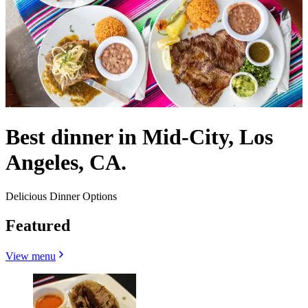
Best dinner in Mid-City, Los
Angeles, CA.
Delicious Dinner Options
Featured
View menu