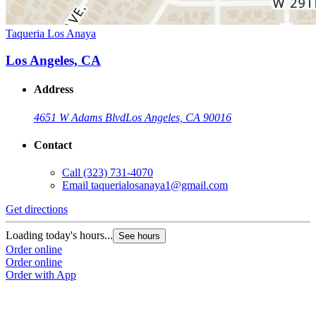
Taqueria Los Anaya
Los Angeles, CA
Address
4651 W Adams Blvd
Los Angeles, CA 90016
Contact
Call
(323) 731-4070
Email
taquerialosanaya1@gmail.com
Get directions
Loading today's hours...
See hours
Order online
Order online
Order with App