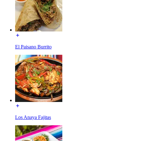
El Paisano Burrito
Los Anaya Fajitas