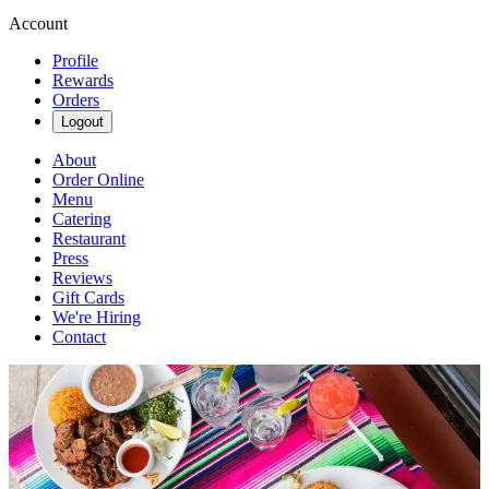
Account
Profile
Rewards
Orders
Logout
About
Order Online
Menu
Catering
Restaurant
Press
Reviews
Gift Cards
We're Hiring
Contact