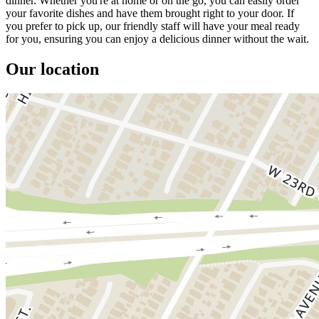
dinner. Whether you're at home or on the go, you can easily order
your favorite dishes and have them brought right to your door. If
you prefer to pick up, our friendly staff will have your meal ready
for you, ensuring you can enjoy a delicious dinner without the wait.
Our location