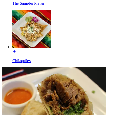
The Sampler Platter
Chilaquiles