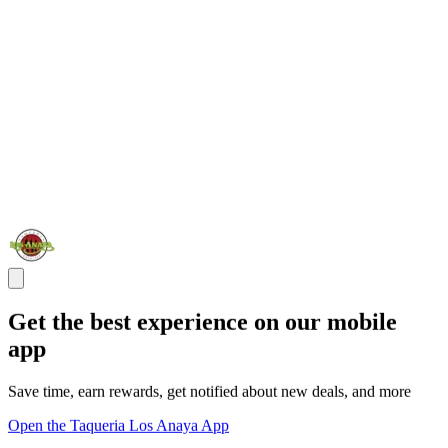
Get the best experience on our mobile
app
Save time, earn rewards, get notified about new deals, and more
Open the Taqueria Los Anaya App