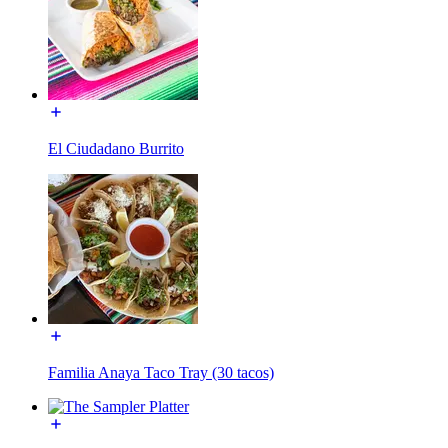
El Ciudadano Burrito
Familia Anaya Taco Tray (30 tacos)