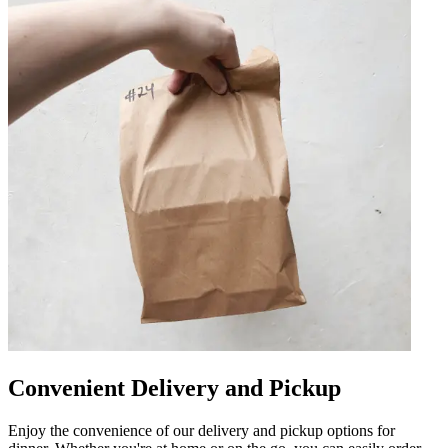
Convenient Delivery and Pickup
Enjoy the convenience of our delivery and pickup options for