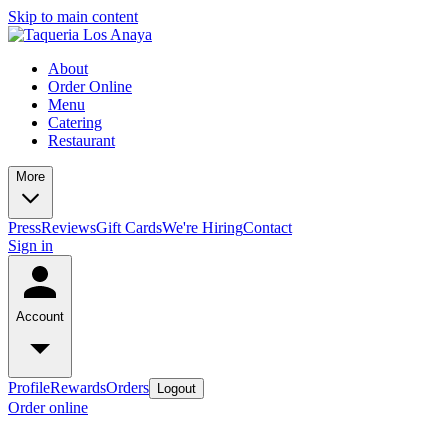
Skip to main content
About
Order Online
Menu
Catering
Restaurant
More
Press
Reviews
Gift Cards
We're Hiring
Contact
Sign in
Account
Profile
Rewards
Orders
Logout
Order online